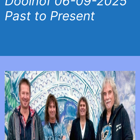
Doolhof 06-09-2025
Past to Present