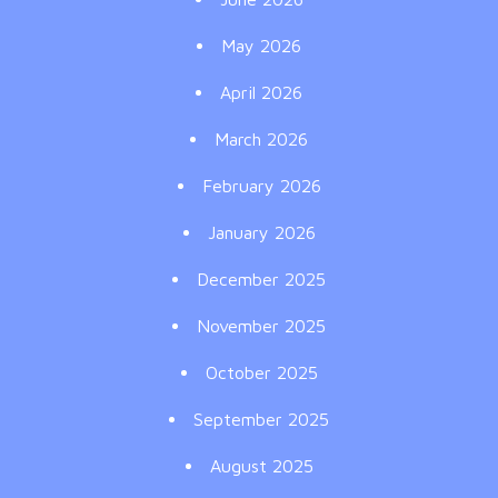
May 2026
April 2026
March 2026
February 2026
January 2026
December 2025
November 2025
October 2025
September 2025
August 2025