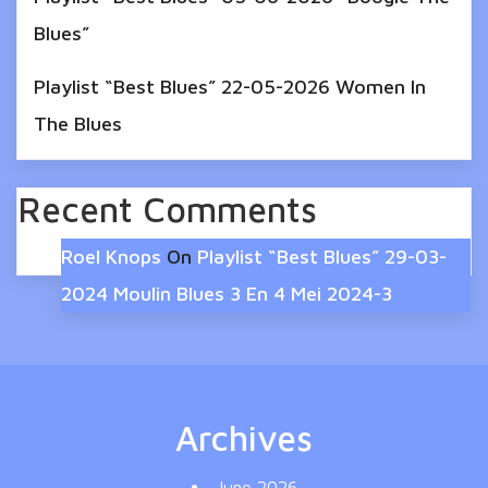
Blues”
Playlist “Best Blues” 22-05-2026 Women In
The Blues
Recent Comments
Roel Knops
On
Playlist “Best Blues” 29-03-
2024 Moulin Blues 3 En 4 Mei 2024-3
Archives
June 2026