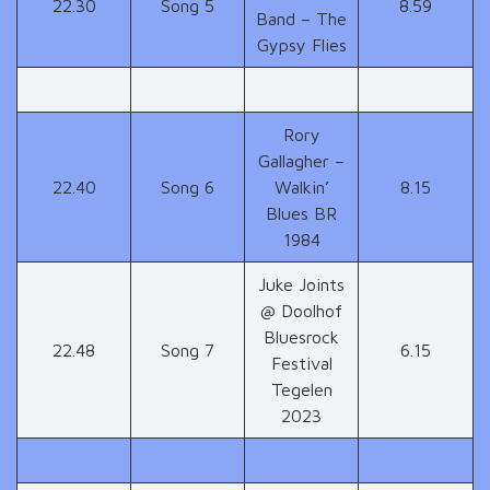
22.30
Song 5
8.59
Band – The
Gypsy Flies
Rory
Gallagher –
22.40
Song 6
Walkin’
8.15
Blues BR
1984
Juke Joints
@ Doolhof
Bluesrock
22.48
Song 7
6.15
Festival
Tegelen
2023