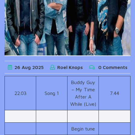
26
Aug
2025
Roel Knops
0 Comments
Buddy Guy
– My Time
22.03
Song 1
7.44
After A
While (Live)
Begin tune