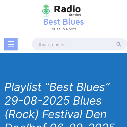
Skip
to
content
Best Blues
Blues 'n Roots
☰
Playlist “Best Blues”
29-08-2025 Blues
(Rock) Festival Den