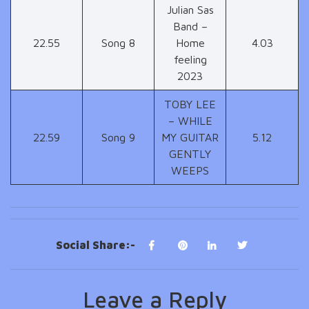
Julian Sas
Band –
22.55
Song 8
Home
4.03
feeling
2023
TOBY LEE
– WHILE
22.59
Song 9
MY GUITAR
5.12
GENTLY
WEEPS
Social Share:-
Leave a Reply