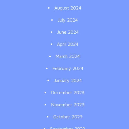
August 2024
July 2024
June 2024
April 2024
March 2024
February 2024
January 2024
December 2023
November 2023
October 2023
September 2023