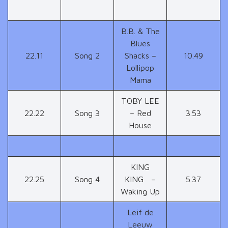
B.B. & The
Blues
22.11
Song 2
Shacks –
10.49
Lollipop
Mama
TOBY LEE
22.22
Song 3
– Red
3.53
House
KING
22.25
Song 4
KING –
5.37
Waking Up
Leif de
Leeuw