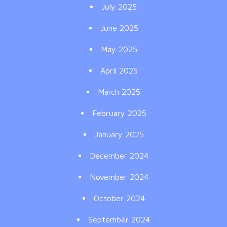
July 2025
June 2025
May 2025
April 2025
March 2025
February 2025
January 2025
December 2024
November 2024
October 2024
September 2024