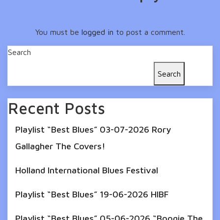
You must be
logged in
to post a comment.
Search
Search
Recent Posts
Playlist “Best Blues” 03-07-2026 Rory
Gallagher The Covers!
Holland International Blues Festival
Playlist “Best Blues” 19-06-2026 HIBF
Playlist “Best Blues” 05-06-2026 “Boogie The