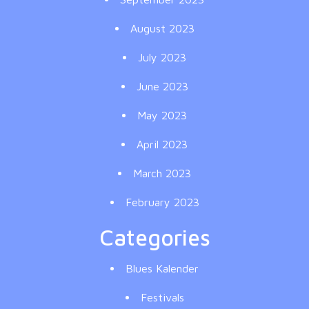
August 2023
July 2023
June 2023
May 2023
April 2023
March 2023
February 2023
Categories
Blues Kalender
Festivals