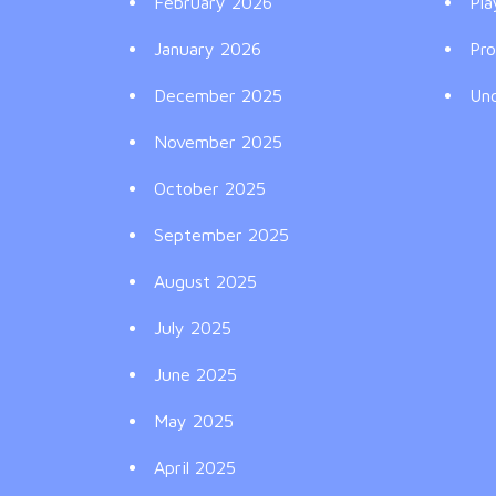
February 2026
Pla
January 2026
Pr
December 2025
Un
November 2025
October 2025
September 2025
August 2025
July 2025
June 2025
May 2025
April 2025