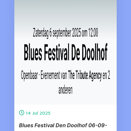
14
Jul
2025
Blues Festival Den Doolhof 06-09-