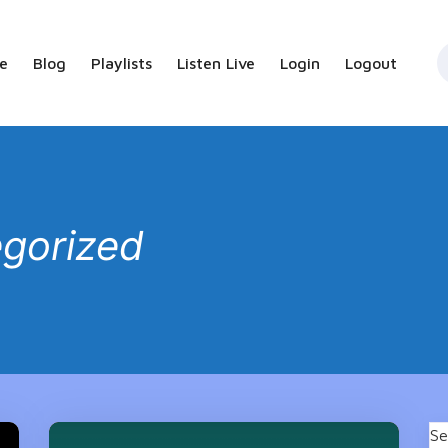
e
Blog
Playlists
Listen Live
Login
Logout
gorized
Se