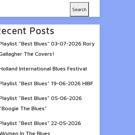
Search
ecent Posts
Playlist “Best Blues” 03-07-2026 Rory
Gallagher The Covers!
Holland International Blues Festival
Playlist “Best Blues” 19-06-2026 HIBF
Playlist “Best Blues” 05-06-2026
“Boogie The Blues”
Playlist “Best Blues” 22-05-2026
Women In The Blues