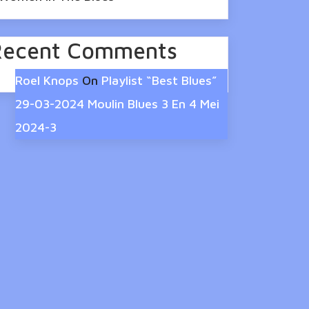
Recent Comments
Roel Knops
On
Playlist “Best Blues”
29-03-2024 Moulin Blues 3 En 4 Mei
2024-3