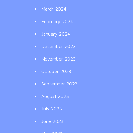
March 2024
February 2024
January 2024
December 2023
November 2023
October 2023
September 2023
August 2023
July 2023
June 2023