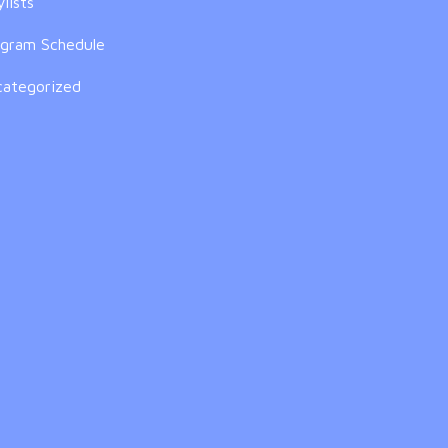
ylists
ogram Schedule
categorized