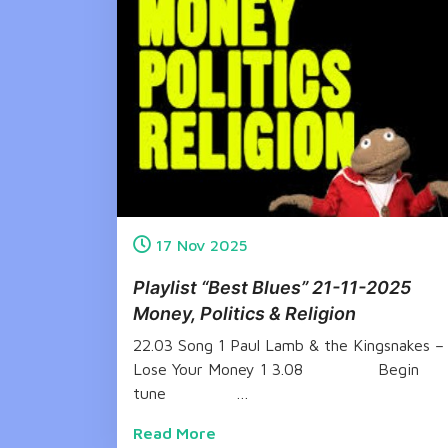
17
Nov
2025
Playlist “Best Blues” 21-11-2025
Money, Politics & Religion
22.03 Song 1 Paul Lamb & the Kingsnakes –
Lose Your Money 1 3.08 Begin
tune …
Read More