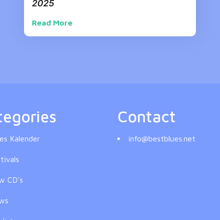
2025
Read More
tegories
Contact
es Kalender
info@bestblues.net
tivals
w CD's
ws