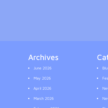
Archives
Ca
June 2026
Blu
May 2026
Fes
April 2026
Ne
March 2026
Ne