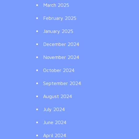
March 2025
February 2025
January 2025
December 2024
November 2024
October 2024
September 2024
August 2024
July 2024
June 2024
April 2024