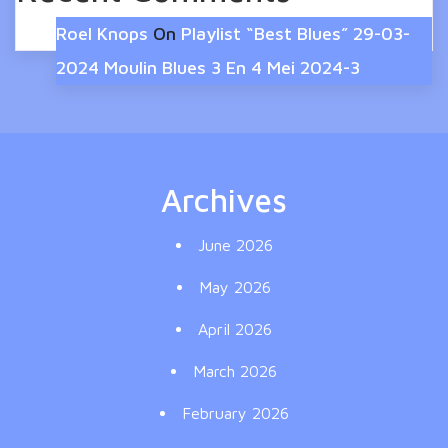
Roel Knops
On
Playlist “Best Blues” 29-03-
2024 Moulin Blues 3 En 4 Mei 2024-3
Archives
June 2026
May 2026
April 2026
March 2026
February 2026