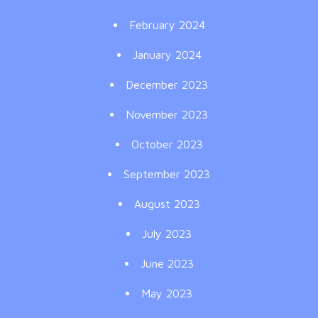
February 2024
January 2024
December 2023
November 2023
October 2023
September 2023
August 2023
July 2023
June 2023
May 2023