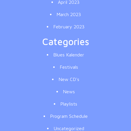
April 2023
March 2023
February 2023
Categories
Blues Kalender
Festivals
New CD's
News
Playlists
Program Schedule
Uncategorized