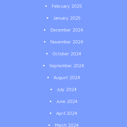
February 2025
January 2025
December 2024
November 2024
October 2024
September 2024
August 2024
July 2024
June 2024
April 2024
March 2024