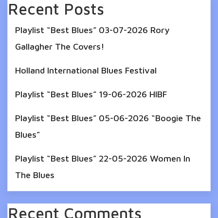
Recent Posts
Playlist “Best Blues” 03-07-2026 Rory
Gallagher The Covers!
Holland International Blues Festival
Playlist “Best Blues” 19-06-2026 HIBF
Playlist “Best Blues” 05-06-2026 “Boogie The
Blues”
Playlist “Best Blues” 22-05-2026 Women In
The Blues
Recent Comments