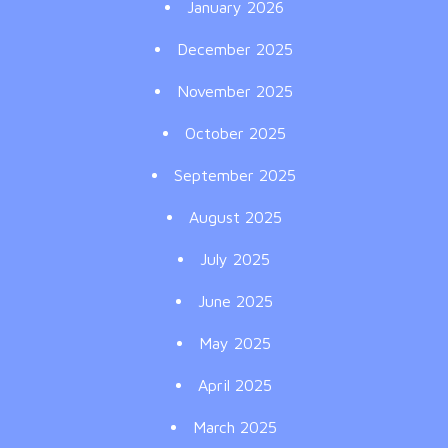
January 2026
December 2025
November 2025
October 2025
September 2025
August 2025
July 2025
June 2025
May 2025
April 2025
March 2025