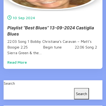
10
Sep
2024
Playlist “Best Blues” 13-09-2024 Castiglia
Blues
22.03 Song 1 Bobby Christiana’s Caravan – Matt’s
Boogie 2.25 Begin tune 22.06 Song 2
Sierra Green & the…
Read More
Search
Search