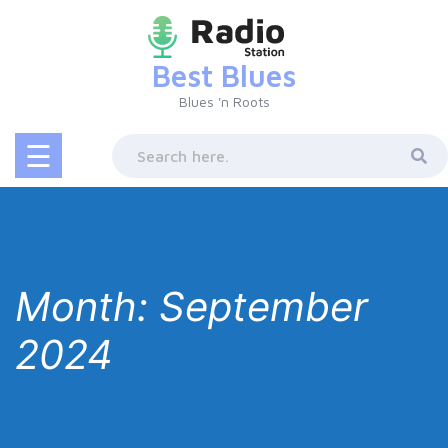
Skip
to
content
Best Blues
Blues 'n Roots
☰
Month:
September
2024