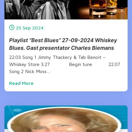
25
Sep
2024
Playlist “Best Blues” 27-09-2024 Whiskey
Blues. Gast presentator Charles Biemans
22.03 Song 1 Jimmy Thackery & Tab Benoit –
Whiskey Store 3.27 Begin tune 22.07
Song 2 Nick Moss…
Read More