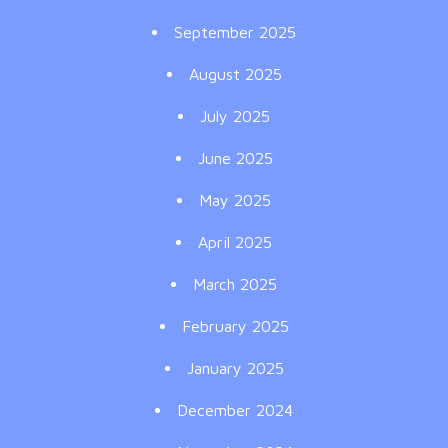
September 2025
August 2025
July 2025
June 2025
May 2025
April 2025
March 2025
February 2025
January 2025
December 2024