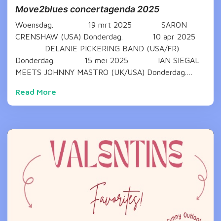
Move2blues concertagenda 2025
Woensdag. 19 mrt 2025 SARON
CRENSHAW (USA) Donderdag. 10 apr 2025
DELANIE PICKERING BAND (USA/FR)
Donderdag. 15 mei 2025 IAN SIEGAL
MEETS JOHNNY MASTRO (UK/USA) Donderdag.…
Read More