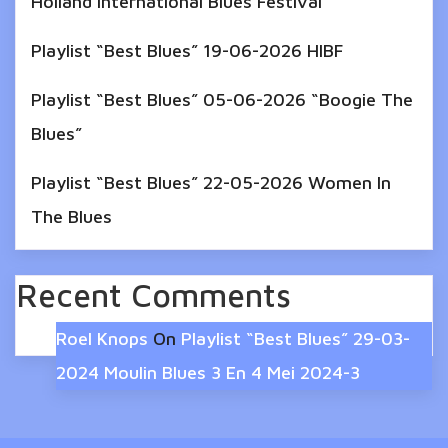
Holland International Blues Festival
Playlist “Best Blues” 19-06-2026 HIBF
Playlist “Best Blues” 05-06-2026 “Boogie The
Blues”
Playlist “Best Blues” 22-05-2026 Women In
The Blues
Recent Comments
Roel Knops
On
Playlist “Best Blues” 29-03-
2024 Moulin Blues 3 En 4 Mei 2024-3