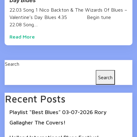
Day Blues
22.03 Song 1 Nico Backton & The Wizards Of Blues –
Valentine’s Day Blues 4.35 Begin tune
22.08 Song…
Read More
Search
Search
Recent Posts
Playlist “Best Blues” 03-07-2026 Rory
Gallagher The Covers!