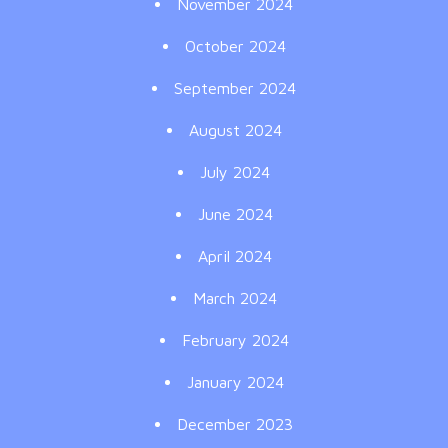
November 2024
October 2024
September 2024
August 2024
July 2024
June 2024
April 2024
March 2024
February 2024
January 2024
December 2023