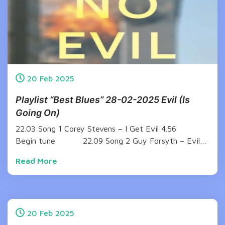
20
Feb
2025
Playlist “Best Blues” 28-02-2025 Evil (Is
Going On)
22.03 Song 1 Corey Stevens – I Get Evil 4.56
Begin tune 22.09 Song 2 Guy Forsyth – Evil…
Read More
20
Feb
2025