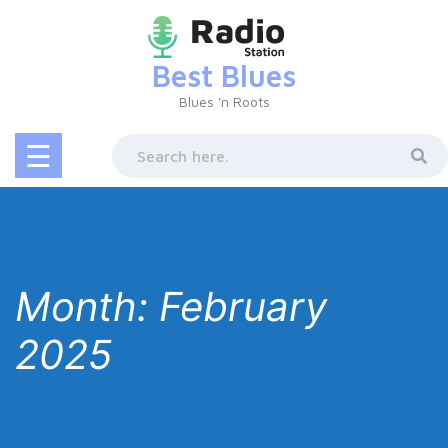
Skip
to
content
Best Blues
Blues 'n Roots
☰
Month:
February
2025