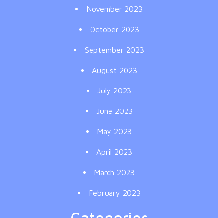
November 2023
October 2023
September 2023
August 2023
July 2023
June 2023
May 2023
April 2023
March 2023
February 2023
Categories