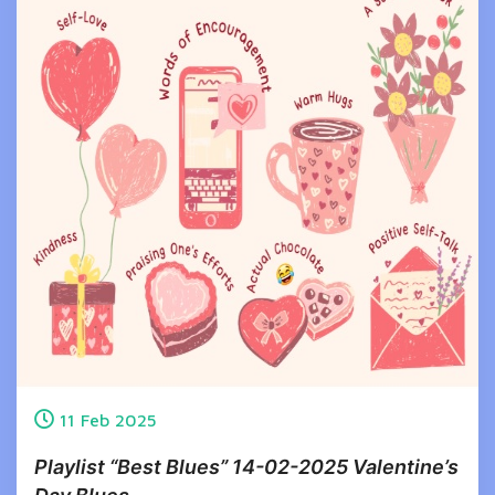
11
Feb
2025
Playlist “Best Blues” 14-02-2025 Valentine’s