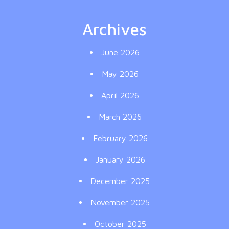
Archives
June 2026
May 2026
April 2026
March 2026
February 2026
January 2026
December 2025
November 2025
October 2025