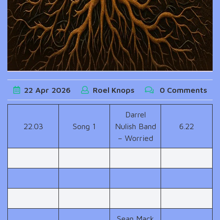
22
Apr
2026
Roel Knops
0 Comments
Darrel
22.03
Song 1
Nulish Band
6.22
– Worried
Sean Mack