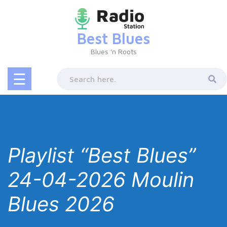
Skip
to
content
Best Blues
Blues 'n Roots
☰
Playlist “Best Blues”
24-04-2026 Moulin
Blues 2026