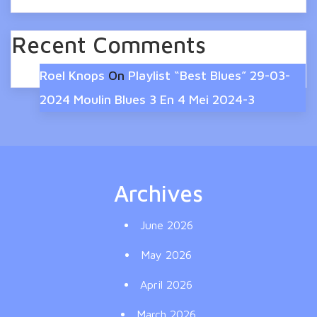
Recent Comments
Roel Knops
On
Playlist “Best Blues” 29-03-
2024 Moulin Blues 3 En 4 Mei 2024-3
Archives
June 2026
May 2026
April 2026
March 2026