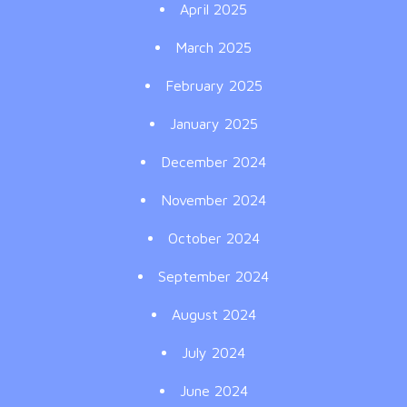
April 2025
March 2025
February 2025
January 2025
December 2024
November 2024
October 2024
September 2024
August 2024
July 2024
June 2024