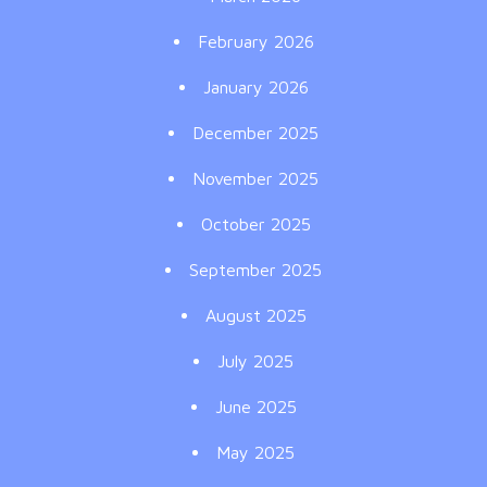
February 2026
January 2026
December 2025
November 2025
October 2025
September 2025
August 2025
July 2025
June 2025
May 2025