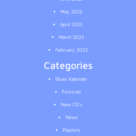
May 2023
April 2023
March 2023
February 2023
Categories
Blues Kalender
Festivals
New CD's
News
Playlists