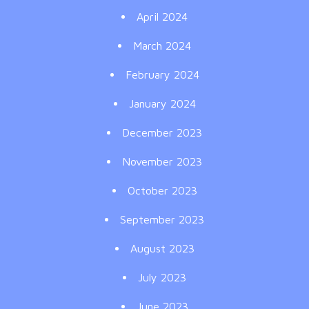
April 2024
March 2024
February 2024
January 2024
December 2023
November 2023
October 2023
September 2023
August 2023
July 2023
June 2023