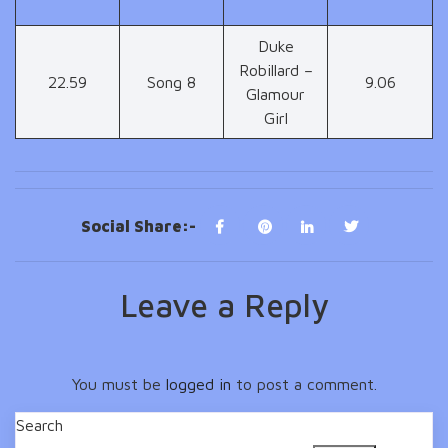
Duke
Robillard –
22.59
Song 8
9.06
Glamour
Girl
Social Share:-
Leave a Reply
You must be
logged in
to post a comment.
Search