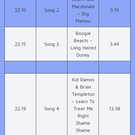
Macdonald
22.10
Song 2
5.19
– Big
Mamou
Boogie
Beasts –
22.15
Song 3
3.44
Long Haired
Doney
Kid Ramos
& Brian
Templeton
– Learn To
22.19
Song 4
Treat Me
13.38
Right
Shame
Shame