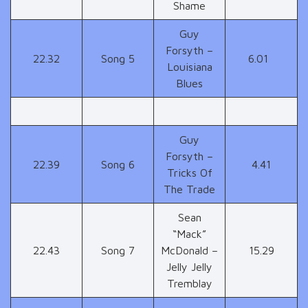
Shame
Guy
Forsyth –
22.32
Song 5
6.01
Louisiana
Blues
Guy
Forsyth –
22.39
Song 6
4.41
Tricks Of
The Trade
Sean
“Mack”
22.43
Song 7
McDonald –
15.29
Jelly Jelly
Tremblay