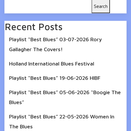
Search
Recent Posts
Playlist “Best Blues” 03-07-2026 Rory
Gallagher The Covers!
Holland International Blues Festival
Playlist “Best Blues” 19-06-2026 HIBF
Playlist “Best Blues” 05-06-2026 “Boogie The
Blues”
Playlist “Best Blues” 22-05-2026 Women In
The Blues