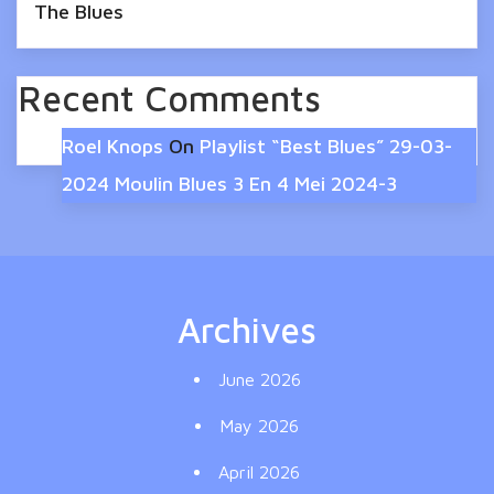
The Blues
Recent Comments
Roel Knops
On
Playlist “Best Blues” 29-03-
2024 Moulin Blues 3 En 4 Mei 2024-3
Archives
June 2026
May 2026
April 2026