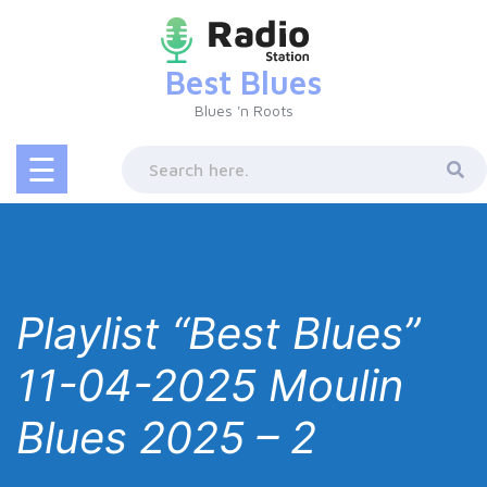
Skip
to
content
Best Blues
Blues 'n Roots
☰
Playlist “Best Blues”
11-04-2025 Moulin
Blues 2025 – 2