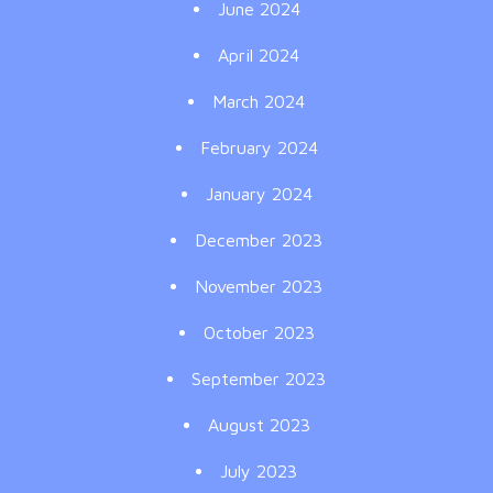
June 2024
April 2024
March 2024
February 2024
January 2024
December 2023
November 2023
October 2023
September 2023
August 2023
July 2023