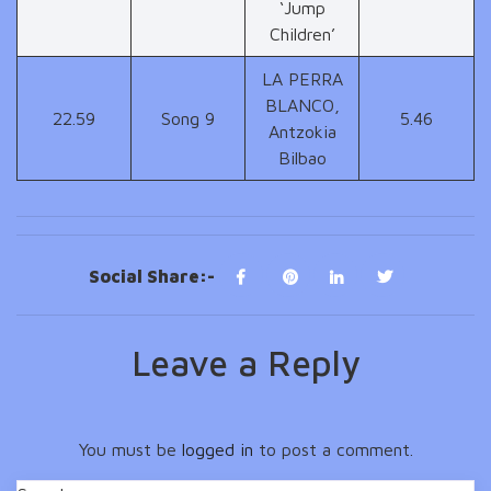
‘Jump
Children’
LA PERRA
BLANCO,
22.59
Song 9
5.46
Antzokia
Bilbao
Social Share:-
Leave a Reply
You must be
logged in
to post a comment.