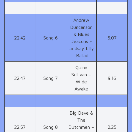
Andrew
Duncanson
& Blues
22.42
Song 6
5.07
Deacons +
Lindsay Lilly
-Ballad
Quinn
Sullivan –
22.47
Song 7
9.16
Wide
Awake
Big Dave &
The
22.57
Song 8
Dutchmen –
2.25