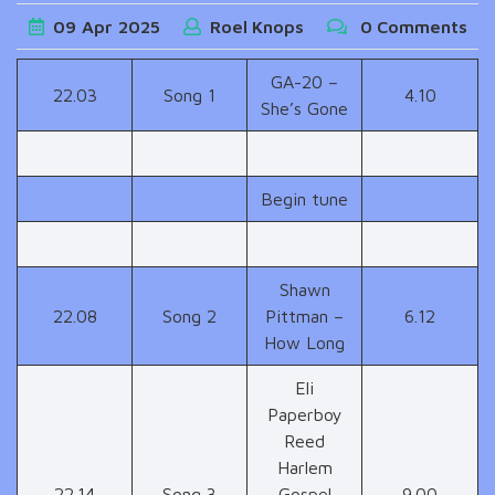
09
Apr
2025
Roel Knops
0 Comments
GA-20 –
22.03
Song 1
4.10
She’s Gone
Begin tune
Shawn
22.08
Song 2
Pittman –
6.12
How Long
Eli
Paperboy
Reed
Harlem
22.14
Song 3
Gospel
9.00