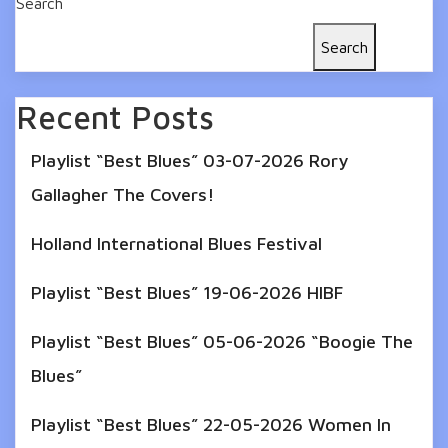
Search
Search
Recent Posts
Playlist “Best Blues” 03-07-2026 Rory
Gallagher The Covers!
Holland International Blues Festival
Playlist “Best Blues” 19-06-2026 HIBF
Playlist “Best Blues” 05-06-2026 “Boogie The
Blues”
Playlist “Best Blues” 22-05-2026 Women In