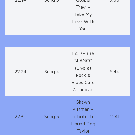
Trav. –
Take My
Love With
You
LA PERRA
BLANCO
(Live at
22.24
Song 4
5.44
Rock &
Blues Café
Zaragoza)
Shawn
Pittman –
22.30
Song 5
Tribute To
11.41
Hound Dog
Taylor