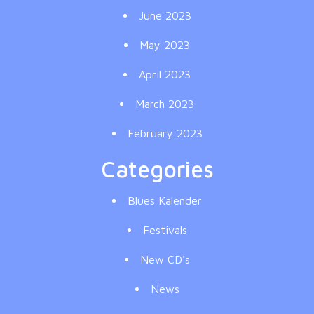
June 2023
May 2023
April 2023
March 2023
February 2023
Categories
Blues Kalender
Festivals
New CD's
News