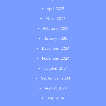
April 2025
March 2025
February 2025
January 2025
December 2024
November 2024
October 2024
September 2024
August 2024
July 2024