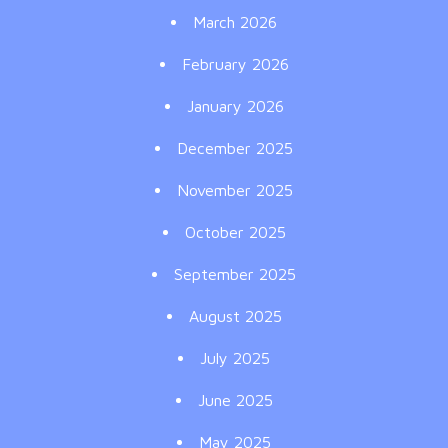
March 2026
February 2026
January 2026
December 2025
November 2025
October 2025
September 2025
August 2025
July 2025
June 2025
May 2025