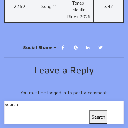
Tones,
22.59
Song 11
3.47
Moulin
Blues 2026
Social Share:-
Leave a Reply
You must be
logged in
to post a comment.
Search
Search