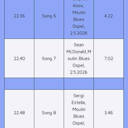
Knox,
Moulin
22.36
Song 6
4.22
Blues
Ospel,
2.5.2026
Sean
McDonald,M
22.40
Song 7
oulin Blues
7.02
Ospel,
2.5.2026
Sergi
Estella,
Moulin
22.48
Song 8
3.46
Blues
Ospel,