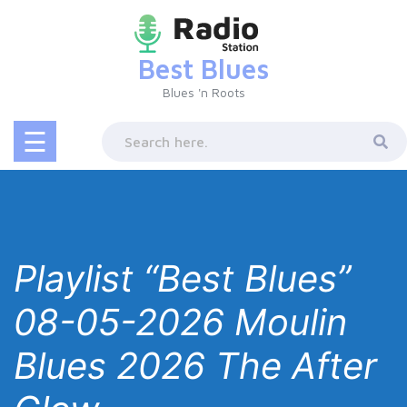
Skip
to
content
Best Blues
Blues 'n Roots
☰
Playlist “Best Blues”
08-05-2026 Moulin
Blues 2026 The After