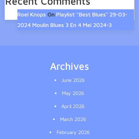
Recent Comments
Roel Knops
On
Playlist “Best Blues” 29-03-
2024 Moulin Blues 3 En 4 Mei 2024-3
Archives
June 2026
May 2026
April 2026
March 2026
February 2026