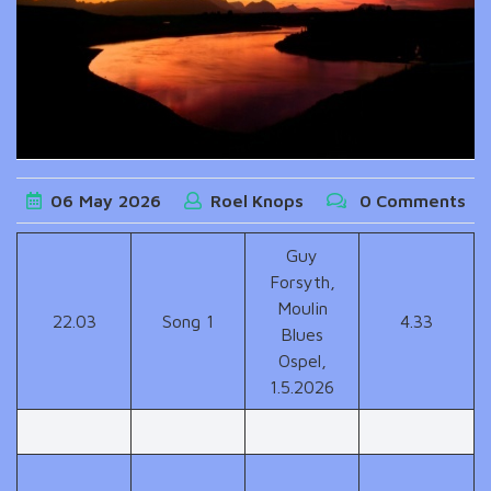
06
May
2026
Roel Knops
0 Comments
Guy
Forsyth,
Moulin
22.03
Song 1
4.33
Blues
Ospel,
1.5.2026