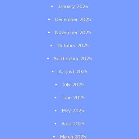
January 2026
December 2025
November 2025
October 2025
September 2025
August 2025
July 2025
June 2025
May 2025
April 2025
March 2025