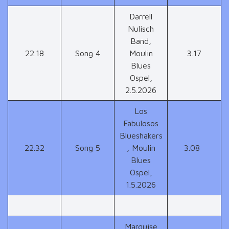
Darrell
Nulisch
Band,
22.18
Song 4
Moulin
3.17
Blues
Ospel,
2.5.2026
Los
Fabulosos
Blueshakers
22.32
Song 5
, Moulin
3.08
Blues
Ospel,
1.5.2026
Marquise