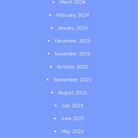
March 2024
February 2024
January 2024
December 2023
November 2023
October 2023
September 2023
August 2023
July 2023
June 2023
May 2023