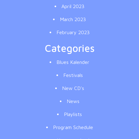
April 2023
March 2023
February 2023
Categories
Blues Kalender
Festivals
New CD's
News
Playlists
Program Schedule