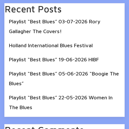
Recent Posts
Playlist “Best Blues” 03-07-2026 Rory
Gallagher The Covers!
Holland International Blues Festival
Playlist “Best Blues” 19-06-2026 HIBF
Playlist “Best Blues” 05-06-2026 “Boogie The
Blues”
Playlist “Best Blues” 22-05-2026 Women In
The Blues