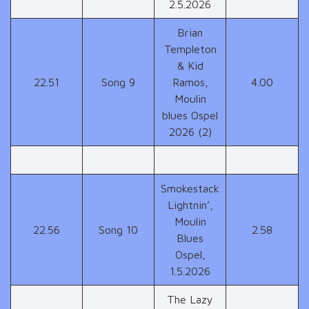
2.5.2026
Brian
Templeton
& Kid
22.51
Song 9
Ramos,
4.00
Moulin
blues Ospel
2026 (2)
Smokestack
Lightnin’,
Moulin
22.56
Song 10
2.58
Blues
Ospel,
1.5.2026
The Lazy