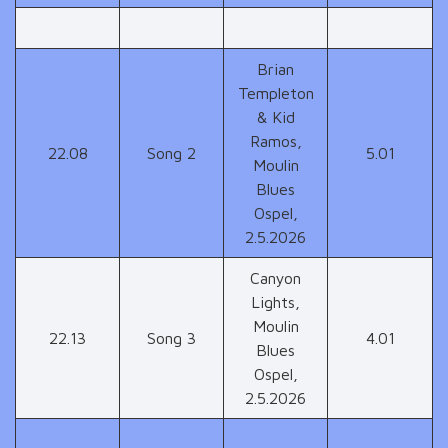
Brian
Templeton
& Kid
Ramos,
22.08
Song 2
5.01
Moulin
Blues
Ospel,
2.5.2026
Canyon
Lights,
Moulin
22.13
Song 3
4.01
Blues
Ospel,
2.5.2026