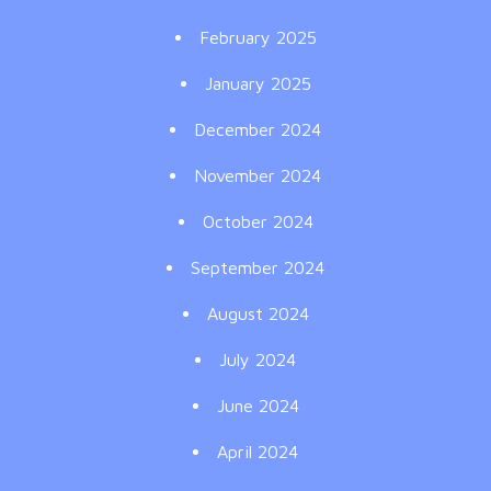
February 2025
January 2025
December 2024
November 2024
October 2024
September 2024
August 2024
July 2024
June 2024
April 2024