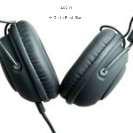
Log in
← Go to Best Blues