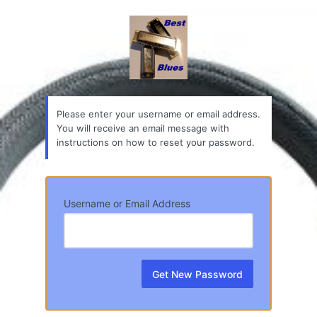
Lost
Password
Please enter your username or email address.
You will receive an email message with
instructions on how to reset your password.
Username or Email Address